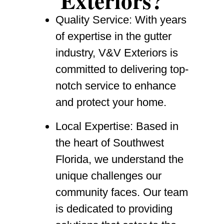
Exteriors?
Quality Service
: With years
of expertise in the gutter
industry, V&V Exteriors is
committed to delivering top-
notch service to enhance
and protect your home.
Local Expertise
: Based in
the heart of Southwest
Florida, we understand the
unique challenges our
community faces. Our team
is dedicated to providing