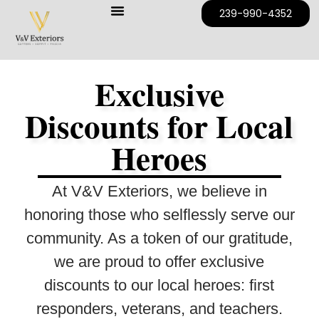
239-990-4352
Exclusive
Discounts for Local
Heroes
At V&V Exteriors, we believe in
honoring those who selflessly serve our
community. As a token of our gratitude,
we are proud to offer exclusive
discounts to our local heroes:
first
responders, veterans, and teachers
.