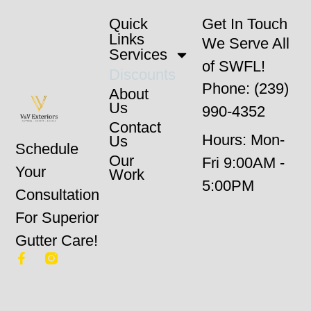
Quick
Get In Touch
Links
We Serve All
Services
of SWFL!
Discounts
Phone: (239)
About
Us
990-4352
Contact
Hours: Mon-
Us
Schedule
Our
Fri 9:00AM -
Your
Work
5:00PM
Consultation
For Superior
Gutter Care!