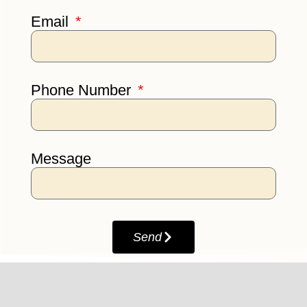
Email
Phone Number
Message
Send