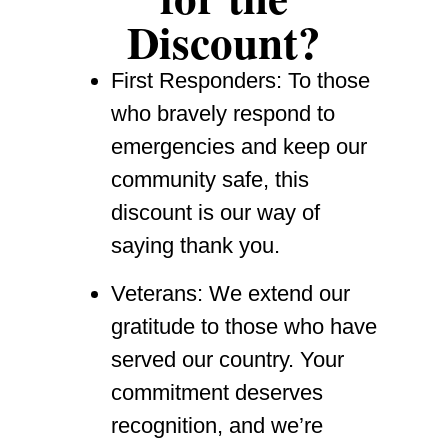
Discount?
First Responders
: To those
who bravely respond to
emergencies and keep our
community safe, this
discount is our way of
saying thank you.
Veterans
: We extend our
gratitude to those who have
served our country. Your
commitment deserves
recognition, and we’re