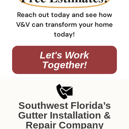
Reach out today and see how
V&V can transform your home
today!
Let's Work
Together!
Southwest Florida’s
Gutter Installation &
Repair Company