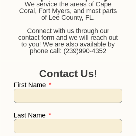
We service the areas of Cape
Coral, Fort Myers, and most parts
of Lee County, FL.
Connect with us through our
contact form and we will reach out
to you! We are also available by
phone call: (239)990-4352
Contact Us!
First Name
Last Name