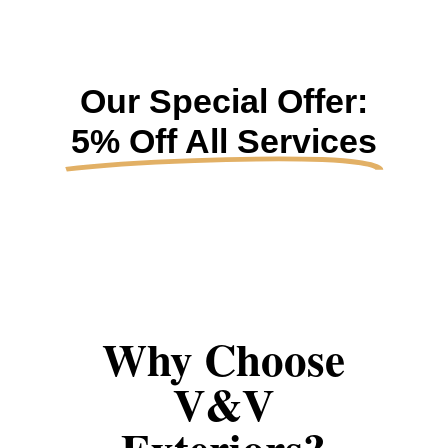
Our Special Offer:
5% Off All Services
Why Choose
V&V