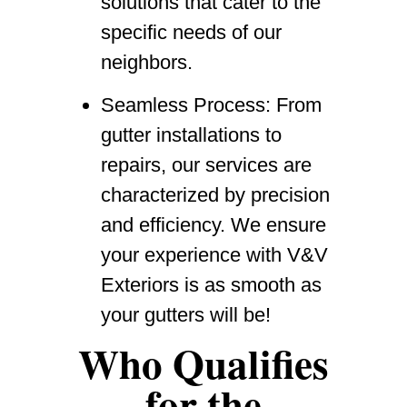
solutions that cater to the
specific needs of our
neighbors.
Seamless Process
: From
gutter installations to
repairs, our services are
characterized by precision
and efficiency. We ensure
your experience with V&V
Exteriors is as smooth as
your gutters will be!
Who Qualifies
for the