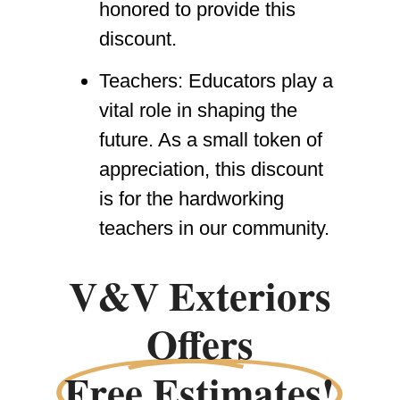
honored to provide this
discount.
Teachers:
Educators play a
vital role in shaping the
future. As a small token of
appreciation, this discount
is for the hardworking
teachers in our community.
V&V Exteriors
Offers
Free Estimates!