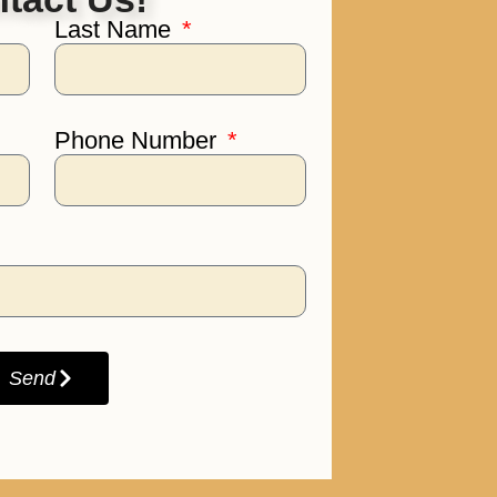
Last Name
Phone Number
Send