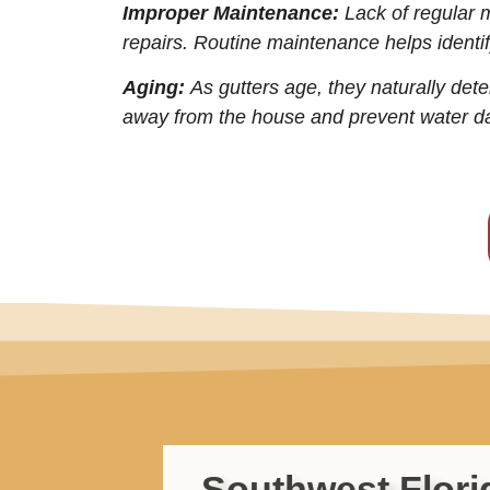
Improper Maintenance:
Lack of regular 
repairs. Routine maintenance helps identif
Aging:
As gutters age, they naturally dete
away from the house and prevent water 
Southwest Flori