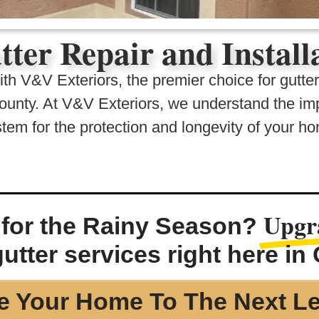
tter Repair and Instal
h V&V Exteriors, the premier choice for gutter 
unty. At V&V Exteriors, we understand the imp
tem for the protection and longevity of your h
Upgr
for the Rainy Season?
utter services right here in
e Your Home To The Next Le