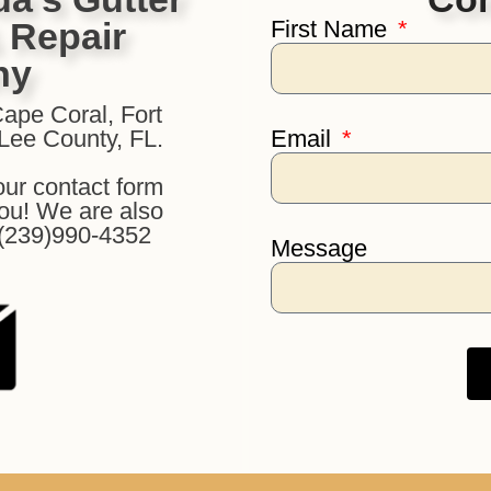
& Repair
First Name
ny
Cape Coral, Fort
 Lee County, FL.
Email
our contact form
you! We are also
: (239)990-4352
Message