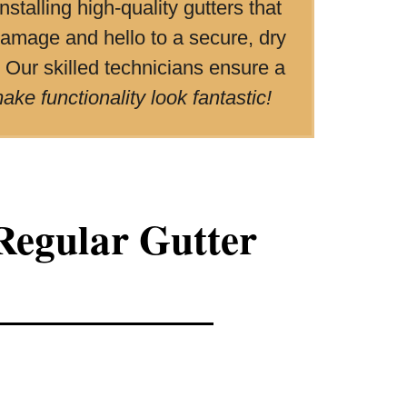
stalling high-quality gutters that
amage and hello to a secure, dry
. Our skilled technicians ensure a
ke functionality look fantastic!
Regular Gutter