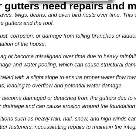
 gutters need repairs and 
aves, twigs, debris, and even bird nests over time. This 
e gutters and the roof.
ust, corrosion, or damage from falling branches or ladd
ation of the house.
g or become misaligned over time due to heavy rainfall
rainage and water pooling, which can cause structural da
alled with a slight slope to ensure proper water flow tow
as, leading to overflow and potential water damage.
ecome damaged or detached from the gutters due to we
drainage and can cause erosion around the foundation 
ions such as heavy rain, hail, snow, and high winds ca
ter fasteners, necessitating repairs to maintain the integr