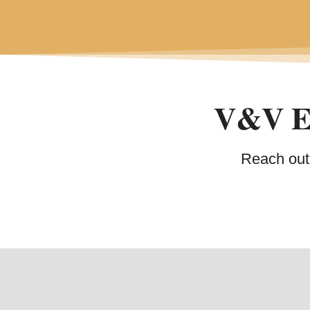
V&V Ex
Reach out