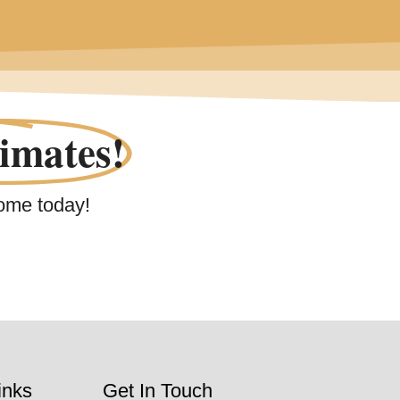
imates!
ome today!
inks
Get In Touch