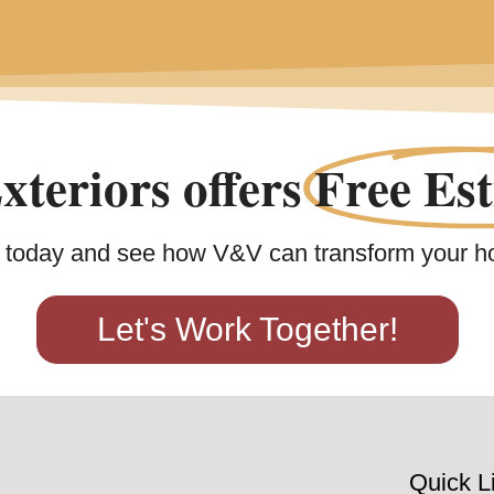
teriors offers
Free Est
 today and see how V&V can transform your h
Let's Work Together!
Quick L