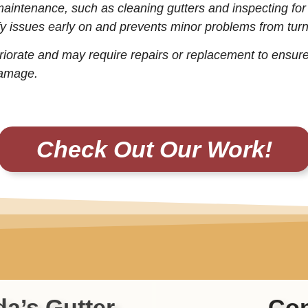
maintenance, such as cleaning gutters and inspecting fo
y issues early on and prevents minor problems from turni
riorate and may require repairs or replacement to ensure
damage.
Check Out Our Work!
da’s Gutter
Con