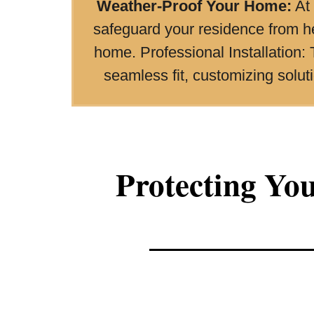
Weather-Proof Your Home:
At 
safeguard your residence from h
home. Professional Installation: 
seamless fit, customizing solu
Protecting Yo