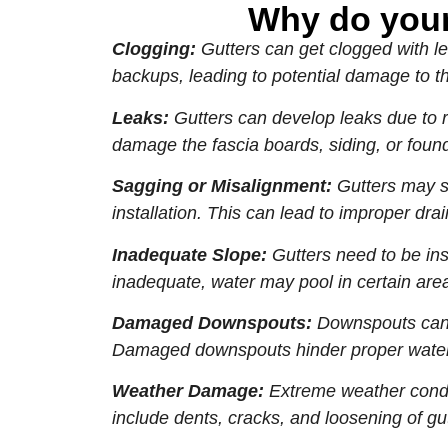
Why do your
Clogging:
Gutters can get clogged with le
backups, leading to potential damage to th
Leaks:
Gutters can develop leaks due to r
damage the fascia boards, siding, or found
Sagging or Misalignment:
Gutters may sa
installation. This can lead to improper d
Inadequate Slope:
Gutters need to be inst
inadequate, water may pool in certain are
Damaged Downspouts:
Downspouts can b
Damaged downspouts hinder proper water 
Weather Damage:
Extreme weather condit
include dents, cracks, and loosening of gut