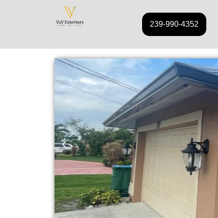
239-990-4352