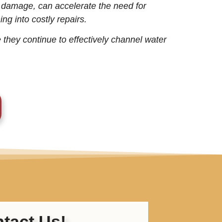
r damage, can accelerate the need for
ng into costly repairs.
 they continue to effectively channel water
tact Us!