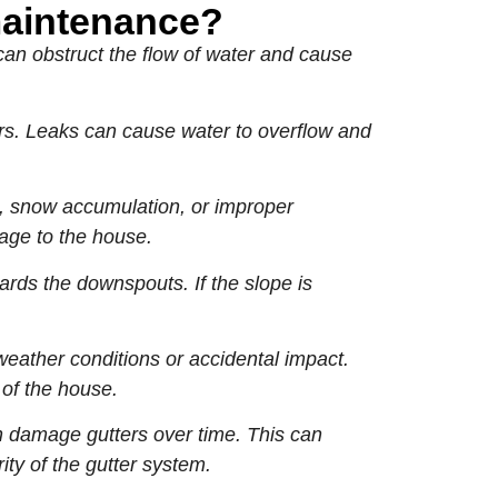
maintenance?
can obstruct the flow of water and cause
ers. Leaks can cause water to overflow and
, snow accumulation, or improper
mage to the house.
ards the downspouts. If the slope is
ather conditions or accidental impact.
of the house.
n damage gutters over time. This can
ity of the gutter system.